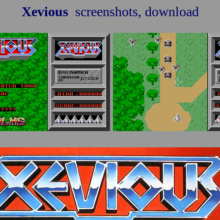
Xevious
screenshots, download