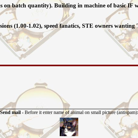
nds on batch quantity). Building in machine of basic I
sions (1.00-1.02), speed fanatics, STE owners wanting
Send mail -
Before it enter name of animal on small picture (antispam)