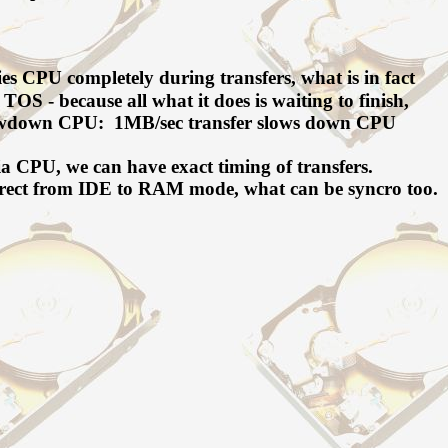
es CPU completely during transfers, what is in fact
TOS - because all what it does is waiting to finish,
 slowdown CPU: 1MB/sec transfer slows down CPU
ia CPU, we can have exact timing of transfers.
 direct from IDE to RAM mode, what can be syncro too.