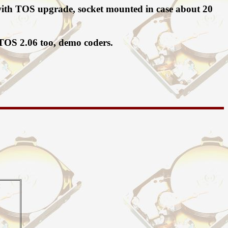
F with TOS upgrade, socket mounted in case about 20
 TOS 2.06 too, demo coders.
: