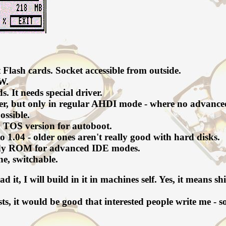
Flash cards. Socket accessible from outside.
SW.
 It needs special driver.
iver, but only in regular AHDI mode - where no advance
ssible.
 TOS version for autoboot.
o 1.04 - older ones aren't really good with hard disks.
eady ROM for advanced IDE modes.
e, switchable.
ead it, I will build in it in machines self. Yes, it means
sts, it would be good that interested people write me - 