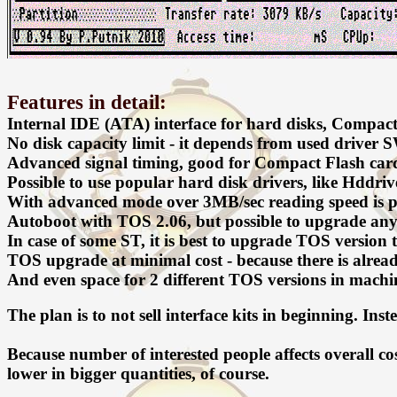
Features in detail:
Internal IDE (ATA) interface for hard disks, Compact 
No disk capacity limit - it depends from used driver 
Advanced signal timing, good for Compact Flash cards.
Possible to use popular hard disk drivers, like Hddr
With advanced mode over 3MB/sec reading speed is po
Autoboot with TOS 2.06, but possible to upgrade any
In case of some ST, it is best to upgrade TOS version t
TOS upgrade at minimal cost - because there is alr
And even space for 2 different TOS versions in machin
The plan is to not sell interface kits in beginning. Inst
Because number of interested people affects overall co
lower in bigger quantities, of course.