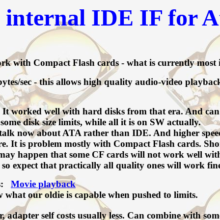
internal IDE IF for A
k with Compact Flash cards - what is currently most i
s/sec - this allows high quality audio-video playba
t worked well with hard disks from that era. And can st
ome disk size limits, while all it is on SW actually.
alk now about ATA rather than IDE. And higher speeds 
It is problem mostly with Compact Flash cards. Shortl
 may happen that some CF cards will not work well wit
 expect that practically all quality ones will work fin
hs:
Movie playback
w what our oldie is capable when pushed to limits.
 adapter self costs usually less. Can combine with som