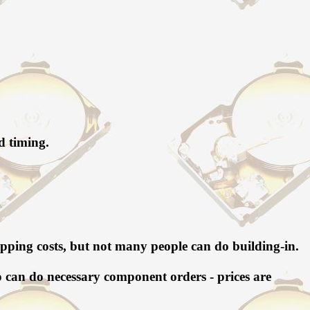
d timing.
 shipping costs, but not many people can do building-in.
so can do necessary component orders - prices are