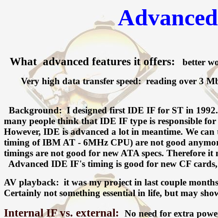
Advanced 
What advanced features it offers:
better wor
Very high data transfer speed: reading over 3 Mbyte
Background: I designed first IDE IF for ST in 1992. I
many people think that IDE IF type is responsible for s
However, IDE is advanced a lot in meantime. We can t
timing of IBM AT - 6MHz CPU) are not good anymore. 
timings are not good for new ATA specs. Therefore it
Advanced IDE IF's timing is good for new CF cards, so
AV playback: it was my project in last couple mont
Certainly not something essential in life, but may sho
Internal IF vs. external:
No need for extra power,