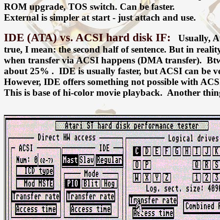
ROM upgrade, TOS switch. Can be faster.
External is simpler at start - just attach and use.
IDE (ATA) vs. ACSI hard disk IF:
Usually, Ata
true, I mean: the second half of sentence. But in reali
when transfer via ACSI happens (DMA transfer). Btw
about 25% . IDE is usually faster, but ACSI can be ve
However, IDE offers something not possible with ACSI 
This is base of hi-color movie playback. Another thi