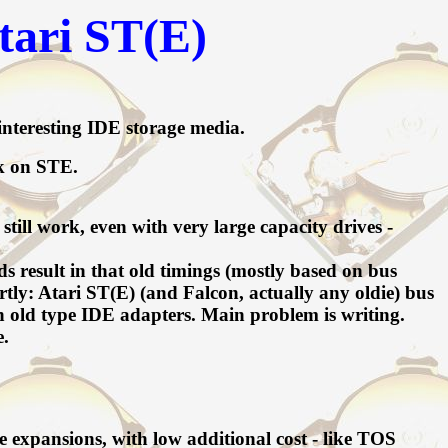
tari ST(E)
nteresting IDE storage media.
ck on STE.
ill work, even with very large capacity drives -
result in that old timings (mostly based on bus
y: Atari ST(E) (and Falcon, actually any oldie) bus
h old type IDE adapters. Main problem is writing.
e.
e expansions, with low additional cost - like TOS