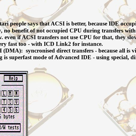
ri people says that ACSI is better, because IDE occupi
ty, no benefit of not occupied CPU during transfers with 
. even if ACSI transfers not use CPU for that, they
ry fast too - with ICD Link2 for instance.
(DMA): syncronised direct transfers - because all is v
ng is superfast mode of Advanced IDE - using special,