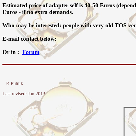
Estimated price of adapter self is 40-50 Euros (depe
Euros - if no extra demands.
Who may be interested: people with very old TOS ver
E-mail contact below:
Or in :
Forum
P. Putnik
Last revised: Jan 2013