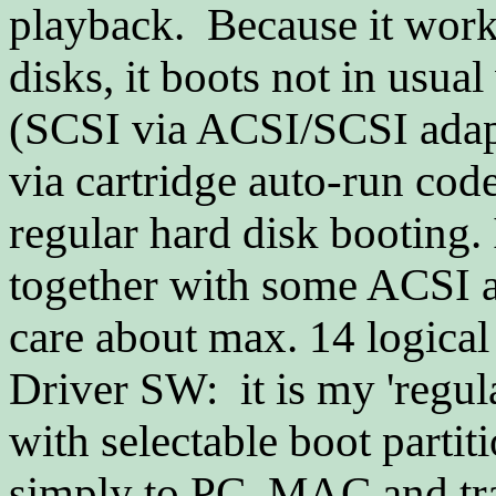
playback. Because it work
disks, it boots not in usua
(SCSI via ACSI/SCSI adapte
via cartridge auto-run cod
regular hard disk booting
together with some ACSI at
care about max. 14 logical 
Driver SW: it is my 'regu
with selectable boot parti
simply to PC, MAC and tran