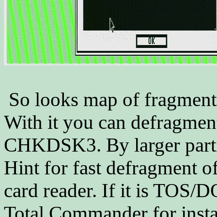
So looks map of fragment
With it you can defragmen
CHKDSK3. By larger partit
Hint for fast defragment o
card reader. If it is TOS
Total Commander for instan