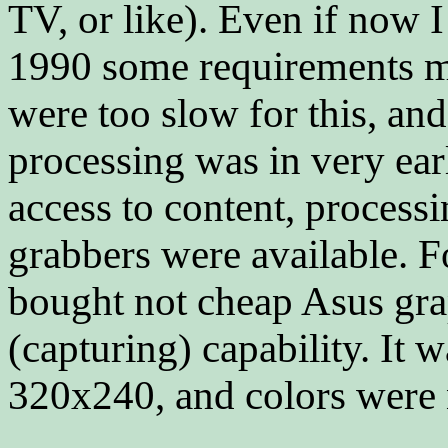
TV, or like). Even if now
1990 some requirements mis
were too slow for this, an
processing was in very ear
access to content, process
grabbers were available. F
bought not cheap Asus gra
(capturing) capability. It 
320x240, and colors were 