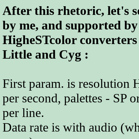
After this rhetoric, let's
by me, and supported b
HigheSTcolor converters 
Little and Cyg :
First param. is resolution 
per second, palettes - SP o
per line.
Data rate is with audio (wh