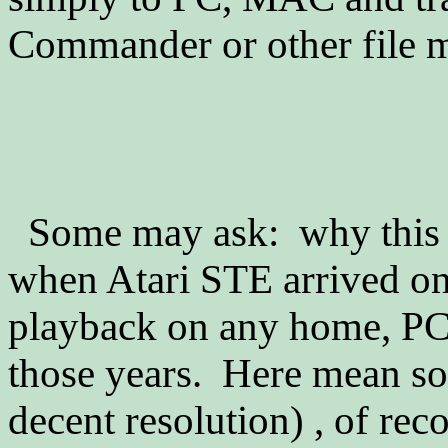
Commander or other file 
Some may ask: why this
when Atari STE arrived o
playback on any home, PC
those years. Here mean so
decent resolution) , of re