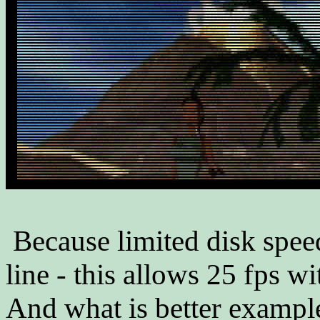
Because limited disk spee
line - this allows 25 fps w
And what is better example