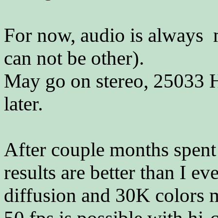
For now, audio is always 
can not be other).
May go on stereo, 25033 Hz
later.
After couple months spent 
results are better than I ev
diffusion and 30K colors 