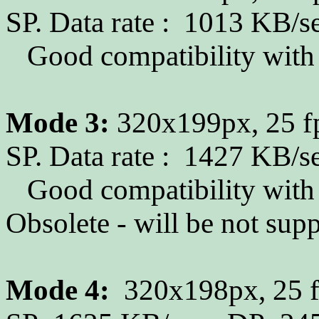
SP. Data rate : 1013 KB/s
Good compatibility with p
Mode 3:
320x199px, 25 fp
SP. Data rate : 1427 KB/s
Good compatibility with p
Obsolete - will be not su
Mode 4:
320x198px, 25 fp