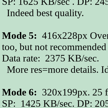
SP: 1625 KB/sec . DP: 24
Indeed best quality.
Mode 5:
416x228px Overs
too, but not recommended 
Data rate: 2375 KB/sec.
More res=more details. Idea
Mode 6:
320x199px. 25 fp
SP: 1425 KB/sec. DP: 205