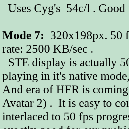
Uses Cyg's 54c/l . Good f
Mode 7:
320x198px. 50 fp
rate: 2500 KB/sec .
STE display is actually 50
playing in it's native mode,
And era of HFR is coming
Avatar 2) . It is easy to c
interlaced to 50 fps progres