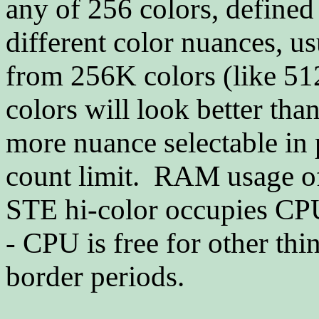
any of 256 colors, defined
different color nuances, us
from 256K colors (like 51
colors will look better th
more nuance selectable in p
count limit. RAM usage of 
STE hi-color occupies CPU
- CPU is free for other th
border periods.