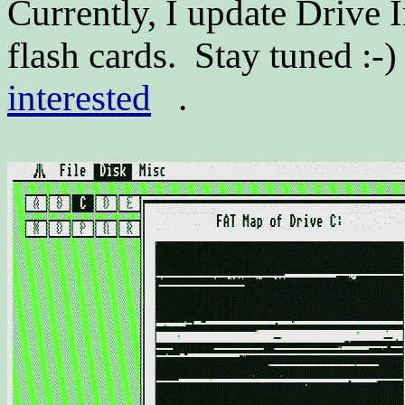
Currently, I update Drive 
flash cards. Stay tuned :
interested
.