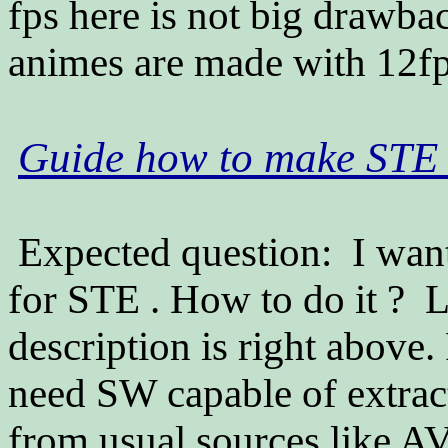
fps here is not big drawb
animes are made with 12fp
Guide how to make STE h
Expected question: I want
for STE . How to do it ? L
description is right above
need SW capable of extrac
from usual sources like 