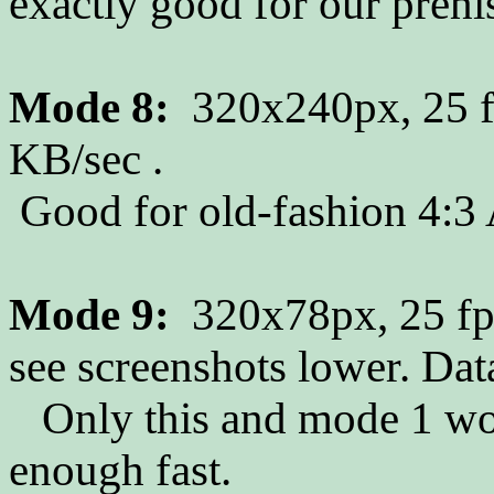
exactly good for our prehi
Mode 8:
320x240px, 25 f
KB/sec .
Good for old-fashion 4:3 
Mode 9:
320x78px, 25 fps
see screenshots lower. Dat
Only this and mode 1 work
enough fast.