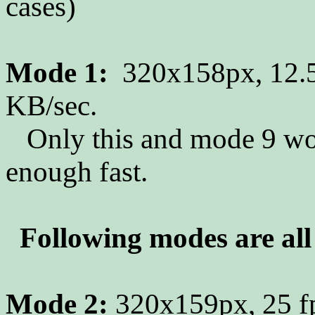
cases)
Mode 1:
320x158px, 12.5
KB/sec.
Only this and mode 9 work
enough fast.
Following modes are all 
Mode 2:
320x159px, 25 fp