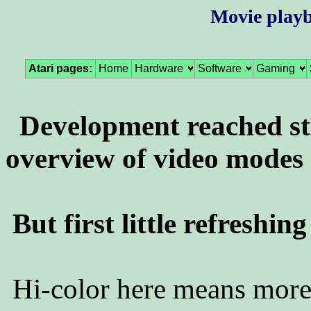
Movie playb
Atari pages:
Home
Hardware
Software
Gaming
Development reached s
overview of video modes 
But first little refreshin
Hi-color here means more 