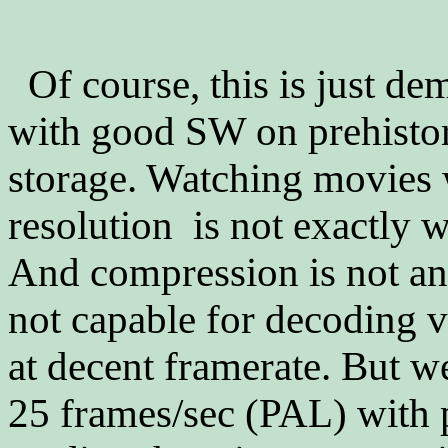
Of course, this is just de
with good SW on prehisto
storage. Watching movies 
resolution is not exactly 
And compression is not a
not capable for decoding v
at decent framerate. But 
25 frames/sec (PAL) with 