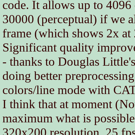
code. It allows up to 4096
30000 (perceptual) if we al
frame (which shows 2x at 
Significant quality improv
- thanks to Douglas Little
doing better preprocessin
colors/line mode with CATA
I think that at moment (N
maximum what is possible 
320x200 resolution, 25 fp