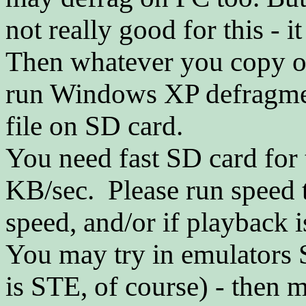
not really good for this - i
Then whatever you copy o
run Windows XP defragmen
file on SD card.
You need fast SD card for t
KB/sec. Please run speed t
speed, and/or if playback 
You may try in emulators S
is STE, of course) - then 