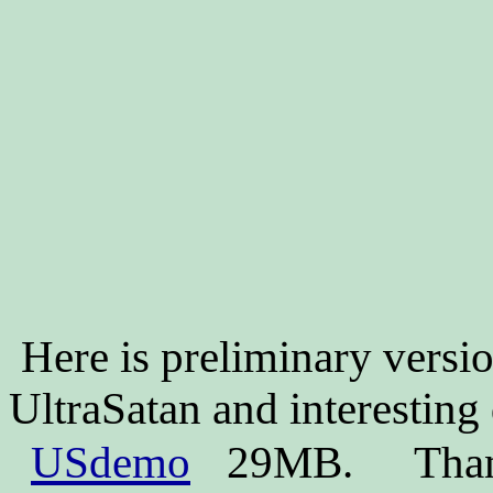
Here is preliminary versi
UltraSatan and interestin
USdemo
29MB.
Than