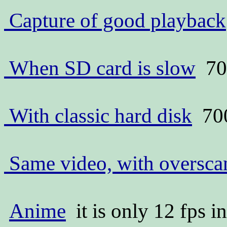
Capture of good playback
When SD card is slow
70
With classic hard disk
70
Same video, with oversc
Anime
it is only 12 fps i