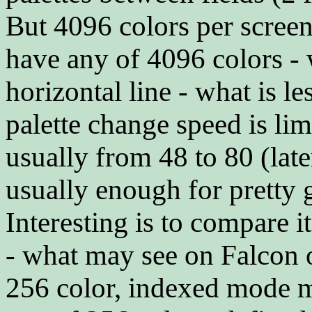
But 4096 colors per scree
have any of 4096 colors -
horizontal line - what is le
palette change speed is lim
usually from 48 to 80 (late
usually enough for pretty 
Interesting is to compare 
- what may see on Falcon 
256 color, indexed mode m