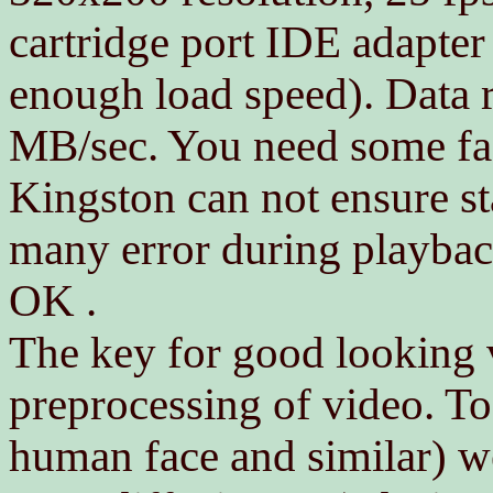
cartridge port IDE adapter
enough load speed). Data r
MB/sec. You need some fas
Kingston can not ensure sta
many error during playbac
OK .
The key for good looking
preprocessing of video. To 
human face and similar) we