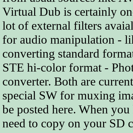
Virtual Dub is certainly one
lot of external filters ava
for audio manipulation - 
converting standard form
STE hi-color format - Ph
converter. Both are curre
special SW for muxing imag
be posted here. When you 
need to copy on your SD 