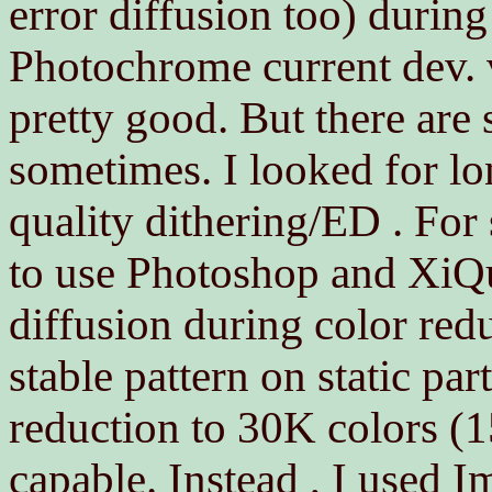
error diffusion too) during
Photochrome current dev. v
pretty good. But there are 
sometimes. I looked for l
quality dithering/ED . For s
to use Photoshop and XiQua
diffusion during color red
stable pattern on static pa
reduction to 30K colors (
capable. Instead , I used 