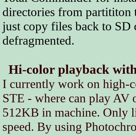
directories from partititon
just copy files back to SD 
defragmented.
Hi-color playback wi
I currently work on high-c
STE - where can play AV o
512KB in machine. Only lim
speed. By using Photochr