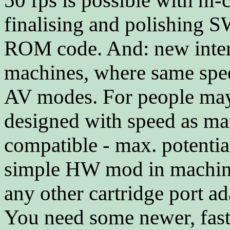
50 fps is possible with hi
finalising and polishing 
ROM code. And: new inter
machines, where same spee
AV modes. For people may
designed with speed as mai
compatible - max. potentia
simple HW mod in machine.
any other cartridge port ad
You need some newer, fast