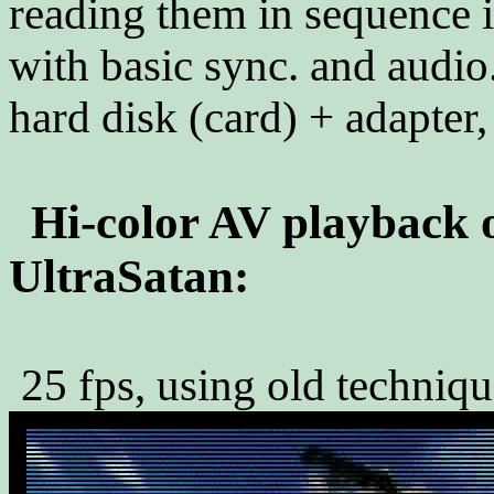
reading them in sequence
with basic sync. and audio.
hard disk (card) + adapter,
Hi-color AV playback 
UltraSatan:
25 fps, using old technique