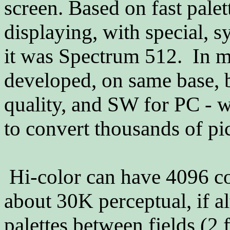
screen. Based on fast pale
displaying, with special, 
it was Spectrum 512. In 
developed, on same base, b
quality, and SW for PC - 
to convert thousands of pi
Hi-color can have 4096 co
about 30K perceptual, if alt
palettes between fields (2