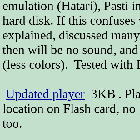
emulation (Hatari), Pasti i
hard disk. If this confuses
explained, discussed many
then will be no sound, an
(less colors). Tested with
Updated player
3KB . Pla
location on Flash card, n
too.