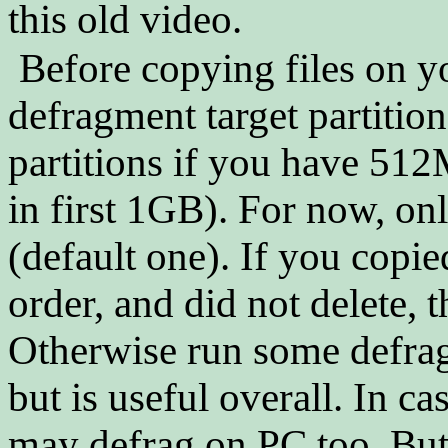
this old video.
Before copying files on y
defragment target partition.
partitions if you have 512
in first 1GB). For now, on
(default one). If you copied
order, and did not delete, 
Otherwise run some defrag
but is useful overall. In 
may defrag on PC too. Bu