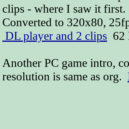
clips - where I saw it firs
Converted to 320x80, 25fp
DL player and 2 clips
62 
Another PC game intro, co
resolution is same as org.