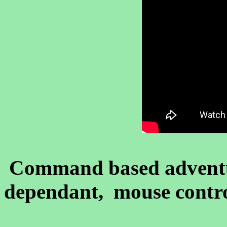
Command based advent
dependant, mouse contro