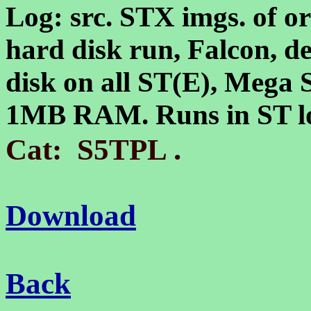
Log: src. STX imgs. of or
hard disk run, Falcon, d
disk on all ST(E), Mega 
1MB RAM. Runs in ST lo
.
Cat: S5TPL
Download
Back