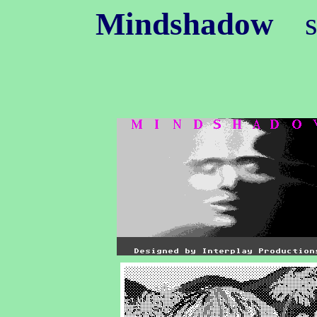
Mindshadow
s