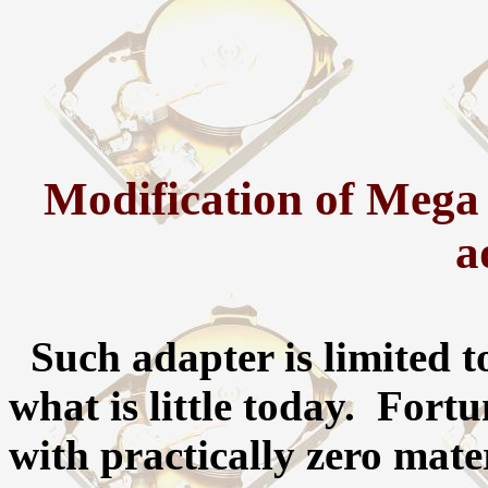
Modification of Mega
a
Such adapter is limited t
what is little today. Fortu
with practically zero mater