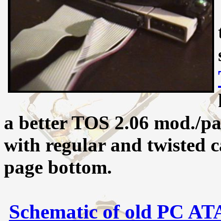
a better TOS 2.06 mod./pa
with regular and twisted c
page bottom.
Schematic of old PC AT