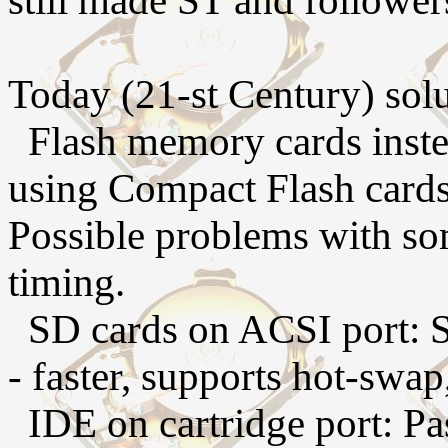
still made ST and follower
Today (21-st Century) solu
Flash memory cards instea
using Compact Flash cards
Possible problems with s
timing.
SD cards on ACSI port: S
- faster, supports hot-swap
IDE on cartridge port: Pa