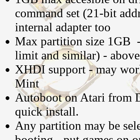
command set (21-bit addre
internal adapter too
Max partition size 1GB -
limit and similar) - abov
XHDI support - may work
Mint
Autoboot on Atari from D
quick install.
Any partition may be sele
booting - put games on on