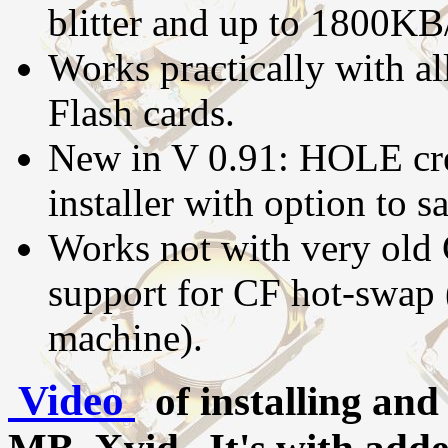
blitter and up to 1800KB
Works practically with a
Flash cards.
New in V 0.91: HOLE cre
installer with option to sa
Works not with very old
support for CF hot-swap 
machine).
Video
of installing an