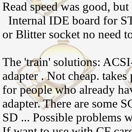
Read speed was good, but 
Internal IDE board for ST
or Blitter socket no need t
The 'train' solutions: AC
adapter . Not cheap. takes
for people who already 
adapter. There are some S
SD ... Possible problems w
If want to use with CF ca