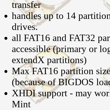
transfer
handles up to 14 partitio
drives.
all FAT16 and FAT32 part
accessible (primary or log
extendX partitions)
Max FAT16 partition size
(because of BIGDOS loa
XHDI support - may work
Mint