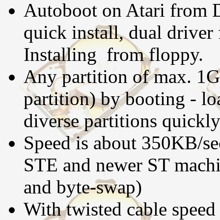
Autoboot on Atari from D
quick install, dual drive
Installing from floppy.
Any partition of max. 1G
partition) by booting - lo
diverse partitions quickly
Speed is about 350KB/se
STE and newer ST machine
and byte-swap)
With twisted cable speed