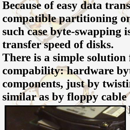
Because of easy data tran
compatible partitioning o
such case byte-swapping i
transfer speed of disks.
There is a simple solution
compability: hardware by
components, just by twistin
similar as by floppy cable 