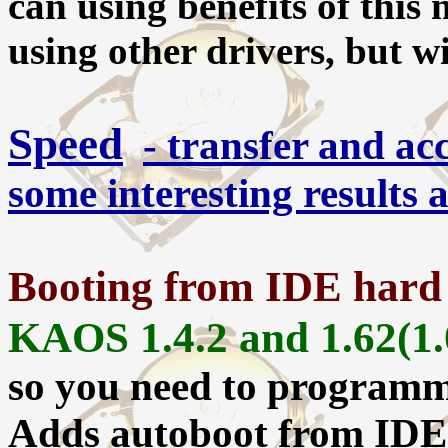
can using benefits of this
using other drivers, but w
Speed
- transfer and ac
some interesting results
Booting from IDE hard
KAOS 1.4.2 and 1.62(1.
so you need to program
Adds autoboot from IDE d