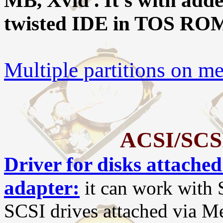
MB, Xvid . It's with add
twisted IDE in TOS RO
Multiple partitions on 
ACSI/SCSI 
Driver for disks attach
adapter:
it can work with S
SCSI drives attached via Me