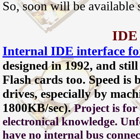
So, soon will be available
IDE 
Internal IDE interface 
designed in 1992, and stil
Flash cards too. Speed is 
drives, especially by machi
1800KB/sec).
Project is fo
electronical knowledge. Un
have no internal bus connec