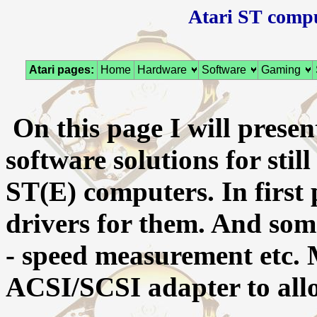
Atari ST compu
Atari pages:
Home
Hardware
Software
Gaming
On this page I will prese
software solutions for stil
ST(E) computers. In first 
drivers for them. And som
- speed measurement etc.
ACSI/SCSI adapter to all