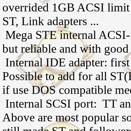
overrided 1GB ACSI limit
ST, Link adapters ...
Mega STE internal ACSI-S
but reliable and with good
Internal IDE adapter: firs
Possible to add for all S
if use DOS compatible me
Internal SCSI port: TT an
Above are most popular sol