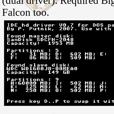
(dual driver). Required B
Falcon too.