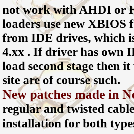
not work with AHDI or Hd
loaders use new XBIOS fu
from IDE drives, which i
4.xx . If driver has own 
load second stage then it 
site are of course such.
New patches made in No
regular and twisted cable
installation for both typ