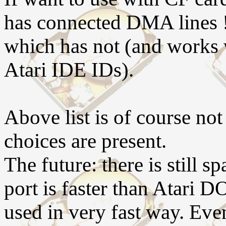
has connected DMA lines ! 
which has not (and works 
Atari IDE IDs).
Above list is of course no
choices are present.
The future: there is still
port is faster than Atari D
used in very fast way. Eve