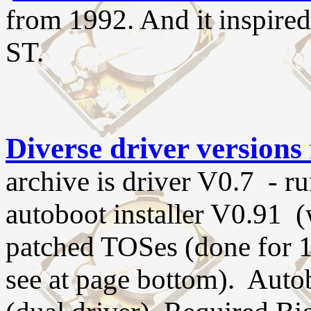
from 1992. And it inspire
ST.
Diverse driver versions 
archive is driver V0.7 - r
autoboot installer V0.91 
patched TOSes (done for 1
see at page bottom). Autob