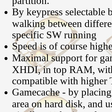
partition.
By keypress selectable b
walking between differen
specific SW running
Speed is of course high
Maximal support for gam
XHDI, in top RAM, wit
compatible with higher
Gamecache - by placing 
area on hard disk, and 