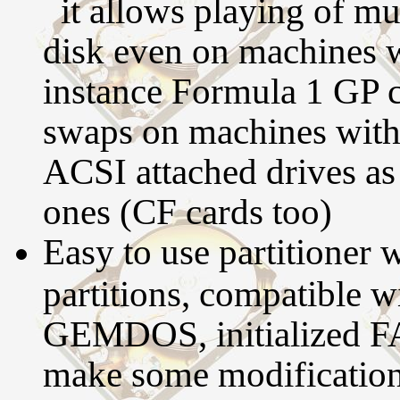
it allows playing of mu
disk even on machines w
instance Formula 1 GP c
swaps on machines with
ACSI attached drives as
ones (CF cards too)
Easy to use partitioner 
partitions, compatible 
GEMDOS, initialized FAT
make some modifications