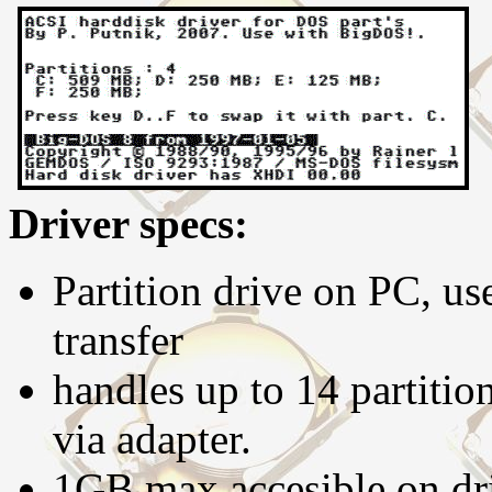
Driver specs:
Partition drive on PC, us
transfer
handles up to 14 partitio
via adapter.
1GB max accesible on dri