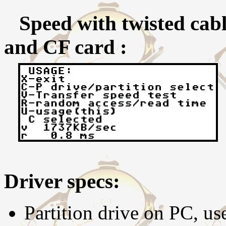
Speed with twisted cable
and CF card :
Driver specs:
Partition drive on PC, us