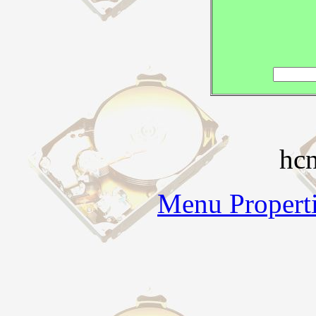
hc
Menu Properti