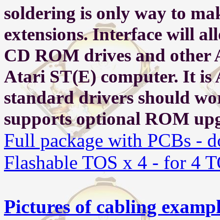
soldering is only way to ma
extensions.
Interface will al
CD ROM drives and other At
Atari ST(E) computer. It is
standard drivers should work
supports optional ROM upg
Full package with PCBs - d
Flashable TOS x 4 - for 4 
Pictures of cabling examp