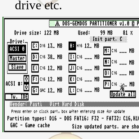
drive etc.