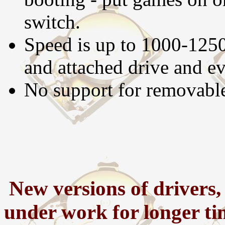
switch.
Speed is up to 1000-125
and attached drive and ev
No support for removable
New versions of drivers,
under work for longer tim