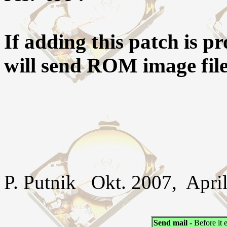
If adding this patch is p
will send ROM image file(
P. Putnik Okt. 2007, April
Send mail -
Before it 