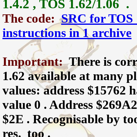
1.4.2 , TOS 1.62/1.06 .
The code:
SRC for TOS 
instructions in 1 archive
Important:
There is co
1.62 available at many p
values: address $15762 ha
value 0 . Address $269A2
$2E . Recognisable by t
res. too .