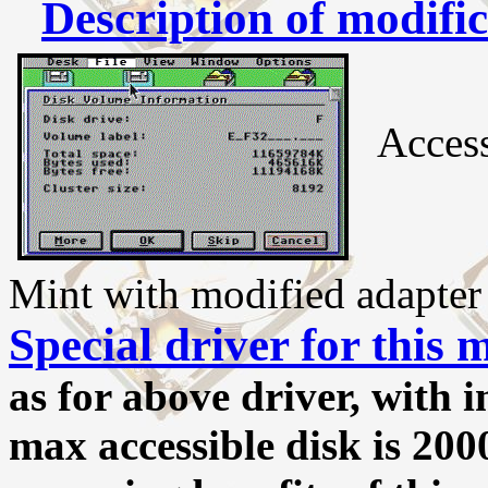
Description of modifi
Access
Mint with modified adapter
Special driver for this 
as for above driver, with 
max accessible disk is 20