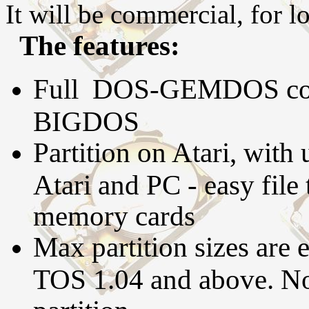
It will be commercial, for l
The features:
Full DOS-GEMDOS compa
BIGDOS
Partition on Atari, with
Atari and PC - easy file 
memory cards
Max partition sizes are 
TOS 1.04 and above. No 