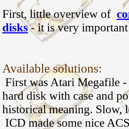
First, little overview of
co
disks
- it is very important
Available solutions:
First was Atari Megafile
hard disk with case and p
historical meaning. Slow, 
ICD made some nice ACSI