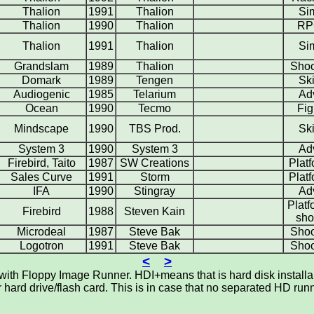
Thalion
1991
Thalion
Si
Thalion
1990
Thalion
RP
Thalion
1991
Thalion
Si
Grandslam
1989
Thalion
Shoo
Domark
1989
Tengen
Ski
Audiogenic
1985
Telarium
Ad
Ocean
1990
Tecmo
Fig
Mindscape
1990
TBS Prod.
Ski
System 3
1990
System 3
Ad
Firebird, Taito
1987
SW Creations
Plat
Sales Curve
1991
Storm
Plat
IFA
1990
Stingray
Ad
Platf
Firebird
1988
Steven Kain
sho
Microdeal
1987
Steve Bak
Shoo
Logotron
1991
Steve Bak
Shoo
<
>
th Floppy Image Runner. HDI+means that is hard disk installabl
ard drive/flash card. This is in case that no separated HD runna