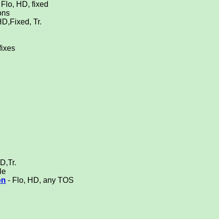
Flo, HD, fixed
ons
HD,Fixed, Tr.
fixes
D,Tr.
le
on
- Flo, HD, any TOS