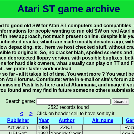
Atari ST game archive
ed to good old SW for Atari ST computers and compatibles -
informations for people wanting to run old SW on real Atari
in new approach, not much present online, despite it is yea
unchecked cracks, which are made mostly decades ago, with 
 slow depacking, etc, here we host checked stuff, without cr
sible to originals. So, no cracker blah, spoiled screens and 
then deprotected floppy version, with possible bugfixes, bette
ons for hard disk owners, what usually can play on TT and F
t - we prefer faster work instead.
o far - all it takes lot of time. You want more ? You want be 
on Atari forums. Contribute: write in e-mail or site's forum
 missing Pasti lists here and at Atarimania, and image if
 as you found and may find in future someone others submissio
Search game:
2523 records found
<
>
Click on header cell to have sort by it
Publisher
Year
Author
Alt. name
Ge
Activision
1989
ZZKJ
Rac
UBI Soft
1987
Yannick Cadin
Adv.