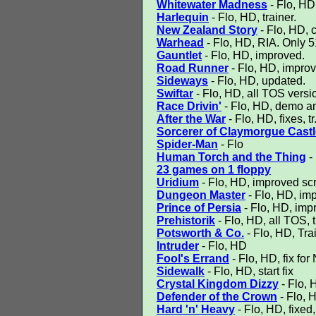
Whitewater Madness
- Flo, HD,
Harlequin
- Flo, HD, trainer.
New Zealand Story
- Flo, HD, 
Warhead
- Flo, HD, RIA. Only 5
Gauntlet
- Flo, HD, improved.
Road Runner
- Flo, HD, impro
Sideways
- Flo, HD, updated.
Swiftar
- Flo, HD, all TOS version
Race Drivin'
- Flo, HD, demo an
After the War
- Flo, HD, fixes, tr
Sorcerer of Claymorgue Castl
Spider-Man
- Flo
Human Torch and the Thing
-
23 games on 1 floppy
Uridium
- Flo, HD, improved scr
Dungeon Master
- Flo, HD, im
Prince of Persia
- Flo, HD, imp
Prehistorik
- Flo, HD, all TOS, 
Potsworth & Co.
- Flo, HD, Tra
Intruder
- Flo, HD
Fool's Errand
- Flo, HD, fix f
Sidewalk
- Flo, HD, start fix
Crystal Kingdom Dizzy
- Flo, H
Defender of the Crown
- Flo, 
Hard 'n' Heavy
- Flo, HD, fixed,