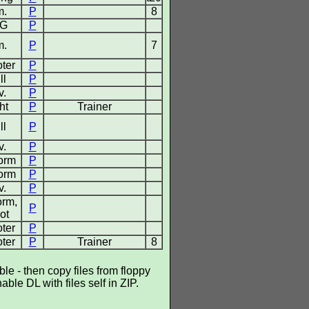
m.
P
8
G
P
m.
P
7
ter
P
ll
P
v.
P
ht
P
Trainer
ll
P
v.
P
form
P
form
P
v.
P
orm,
P
ot
ter
P
ter
P
Trainer
8
e - then copy files from floppy
ble DL with files self in ZIP.