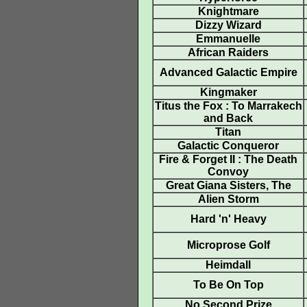
Knightmare
Dizzy Wizard
Emmanuelle
African Raiders
Advanced Galactic Empire
Kingmaker
Titus the Fox : To Marrakech
and Back
Titan
Galactic Conqueror
Fire & Forget II : The Death
Convoy
Great Giana Sisters, The
Alien Storm
Hard 'n' Heavy
Microprose Golf
Heimdall
To Be On Top
No Second Prize