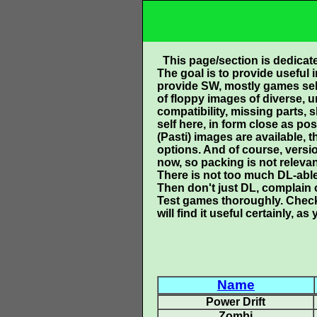
This page/section is dedicat
The goal is to provide useful 
provide SW, mostly games self 
of floppy images of diverse, 
compatibility, missing parts,
self here, in form close as pos
(Pasti) images are available, 
options. And of course, versi
now, so packing is not relevan
There is not too much DL-able s
Then don't just DL, complain 
Test games thoroughly. Check
will find it useful certainly,
Name
Power Drift
Zombi