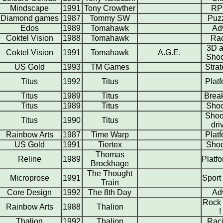
Mindscape
1991
Tony Crowther
RP
Diamond games
1987
Tommy SW
Puz
Edos
1989
Tomahawk
Ad
Coktel Vision
1988
Tomahawk
Ra
3D a
Coktel Vision
1991
Tomahawk
A.G.E.
Shoo
US Gold
1993
TM Games
Stra
Titus
1992
Titus
Plat
Titus
1989
Titus
Brea
Titus
1989
Titus
Shoo
Shoo
Titus
1990
Titus
dri
Rainbow Arts
1987
Time Warp
Plat
US Gold
1991
Tiertex
Shoo
Thomas
Reline
1989
Platf
Brockhage
The Thought
Microprose
1991
Sport
Train
Core Design
1992
The 8th Day
Ad
Rock 
Rainbow Arts
1988
Thalion
!
Thalion
1992
Thalion
Rac