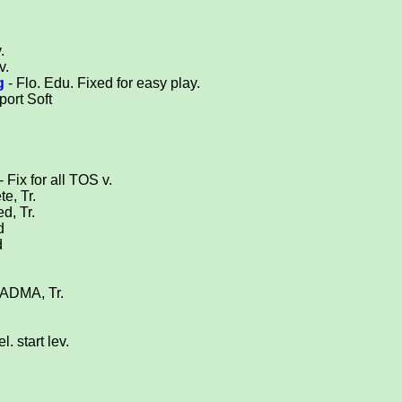
.
v.
g
- Flo. Edu. Fixed for easy play.
port Soft
- Fix for all TOS v.
e, Tr.
ed, Tr.
d
d
 ADMA, Tr.
l. start lev.