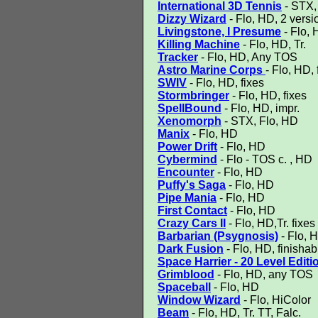
International 3D Tennis
- STX, 
Dizzy Wizard
- Flo, HD, 2 versi
Livingstone, I Presume
- Flo, 
Killing Machine
- Flo, HD, Tr.
Tracker
- Flo, HD, Any TOS
Astro Marine Corps
- Flo, HD, 
SWIV
- Flo, HD, fixes
Stormbringer
- Flo, HD, fixes
SpellBound
- Flo, HD, impr.
Xenomorph
- STX, Flo, HD
Manix
- Flo, HD
Power Drift
- Flo, HD
Cybermind
- Flo - TOS c. , HD
Encounter
- Flo, HD
Puffy's Saga
- Flo, HD
Pipe Mania
- Flo, HD
First Contact
- Flo, HD
Crazy Cars II
- Flo, HD,Tr. fixes
Barbarian (Psygnosis)
- Flo, H
Dark Fusion
- Flo, HD, finishab
Space Harrier - 20 Level Editi
Grimblood
- Flo, HD, any TOS
Spaceball
- Flo, HD
Window Wizard
- Flo, HiColor
Beam
- Flo, HD, Tr. TT, Falc.