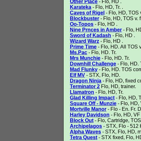
Other Place
- Flo, HD .
Karateka
- Flo, HD, Tr. .
Caves of Rigel
- Flo, HD, TOS v.
Blockbuster
- Flo, HD, TOS v. fi
Oo-Topos
- Flo, HD .
Nine Prnces in Amber
- Flo, H
Sword of Kadash
- Flo, HD .
Wizard Warz
- Flo, HD .
Prime Time
- Flo, HD. All TOS v
Ms.Pac
- Flo, HD. Tr.
Mrs Munchie
- Flo, HD. Tr.
Downhill Challenge
- Flo, HD. 
Mad Flunky
- Flo, HD. TOS comp
Elf MV
- STX, Flo, HD.
Dragon Ninja
- Flo, HD, fixed 
Terminator 2
Flo, HD, trainer.
Llamatron
- Flo, HD, Tr.
Glad Killing Impact
- Flo, HD, T
Square Off - Munzie
- Flo, HD,
Mortville Manor
- Flo - En. Fr. 
Harley Davidson
- Flo, HD, VF
Block Out
- Flo, Cartridge, T
Archipelagos
- STX, Flo - 51
Alpha Waves
- STX, Flo, HD, m
Tetra Quest
- STX fixed, Flo, HD