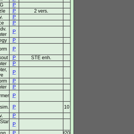
G
P
zle
P
2 vers.
v.
P
ce
P
dv.
P
ter
tegy
P
form
P
kout
P
STE enh.
ter
P
ter,
P
ve
form
P
ter
P
ormer
P
 sim.
P
10
v.
P
Star
P
ing
P
t20