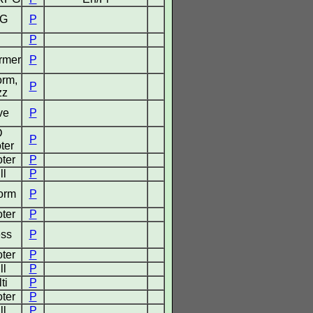
G
P
P
ormer
P
orm,
P
zz
ve
P
D
P
ter
ter
P
ll
P
form
P
ter
P
ss
P
ter
P
ll
P
ti
P
ter
P
ll
P