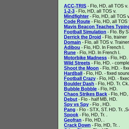
ACC-TRIS
- Flo, HD, all TOS v.
1-2-3
- Flo, HD, all TOS v.
Mindfighter
- Flo, HD, all TOS v
Code Route
- Flo, HD, all TOS 
Mavis Beacon Teaches Typin
Football Simulation
- Flo. By S
Derrick the Droid
- Flo, trainer
Domain
- Flo, all TOS v. Trainer
Adibou
- Flo, HD. In French l.
Rune
- Flo, HD. In French l.
Motorbike Madness
- Flo, HD. 
Wild Streets
- Flo, HD. - complet
Shoot the Moon
- Flo, HD. - fix
Hardball
- Flo, HD. - fixed soun
Football Crazy
- Flo, HD. - fixe
Boulder Dash
- Flo, HD. Tr. Ck.
Bubble Bobble
- Flo, HD.
Chaos Strikes Back
- Flo, HD,
Debut
- Flo - half MB, HD.
Spy vs Spy
- Flo , HD.
Pang
- Flo - STX, ST. HD. Tr. ,Se
Spook
- Flo, HD, Tr. .
Geofran
- Flo, HD, .
Crack Down
- Flo, HD, Tr. .