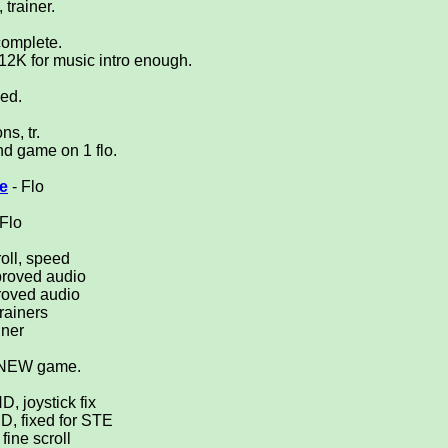
 trainer.
complete.
12K for music intro enough.
ved.
s, tr.
d game on 1 flo.
.
e
- Flo
 Flo
oll, speed
proved audio
roved audio
trainers
iner
or NEW game.
D, joystick fix
HD, fixed for STE
 fine scroll