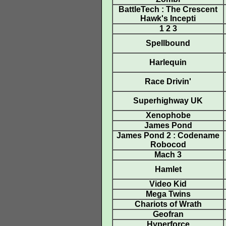
BattleTech : The Crescent
Hawk's Incepti
1 2 3
Spellbound
Harlequin
Race Drivin'
Superhighway UK
Xenophobe
James Pond
James Pond 2 : Codename
Robocod
Mach 3
Hamlet
Video Kid
Mega Twins
Chariots of Wrath
Geofran
Hyperforce