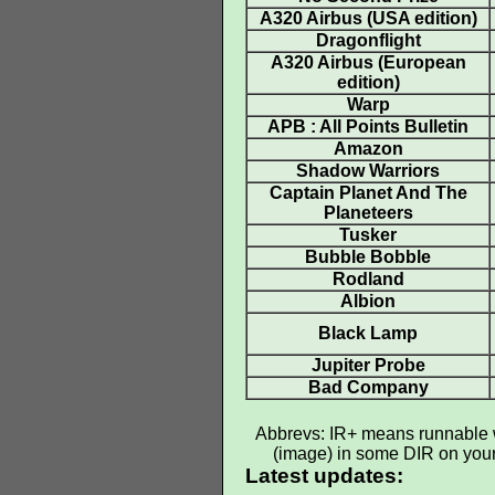
A320 Airbus (USA edition)
Dragonflight
A320 Airbus (European
edition)
Warp
APB : All Points Bulletin
Amazon
Shadow Warriors
Captain Planet And The
Planeteers
Tusker
Bubble Bobble
Rodland
Albion
Black Lamp
Jupiter Probe
Bad Company
Abbrevs: IR+ means runnable wi
(image) in some DIR on your h
Latest updates: