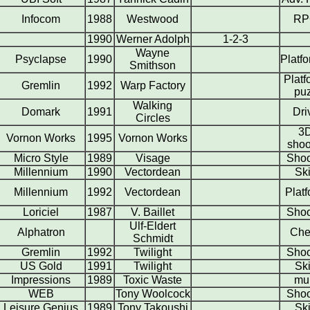
Infocom
1988
Westwood
RP
1990
Werner Adolph
1-2-3
Wayne
Psyclapse
1990
Platf
Smithson
Platf
Gremlin
1992
Warp Factory
pu
Walking
Domark
1991
Dri
Circles
3
Vornon Works
1995
Vornon Works
shoo
Micro Style
1989
Visage
Shoo
Millennium
1990
Vectordean
Ski
Millennium
1992
Vectordean
Plat
Loriciel
1987
V. Baillet
Shoo
Ulf-Eldert
Alphatron
Che
Schmidt
Gremlin
1992
Twilight
Shoo
US Gold
1991
Twilight
Ski
Impressions
1989
Toxic Waste
mul
WEB
Tony Woolcock
Shoo
Leisure Genius
1989
Tony Takoushi
Ski