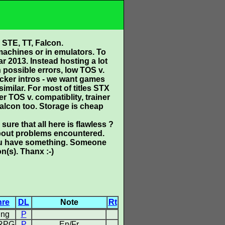
 STE, TT, Falcon.
 machines or in emulators. To
r 2013. Instead hosting a lot
possible errors, low TOS v.
acker intros - we want games
similar. For most of titles STX
r TOS v. compatiblity, trainer
alcon too. Storage is cheap
sure that all here is flawless ?
 about problems encountered.
 you have something. Someone
n(s). Thanx :-)
nre
DL
Note
Rt
ing
P
 RPG
P
En/Fr