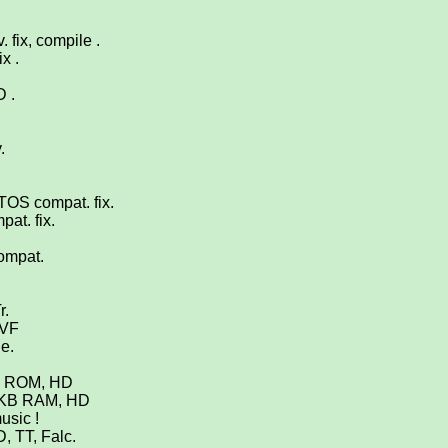
 fix, compile .
x .
D .
.
TOS compat. fix.
at. fix.
compat.
r.
 VF
De.
OS ROM, HD
2 KB RAM, HD
usic !
, TT, Falc.